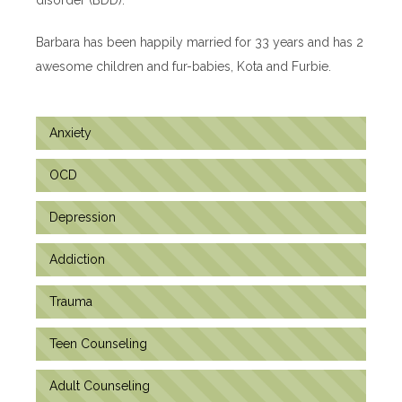
Barbara has been happily married for 33 years and has 2
awesome children and fur-babies, Kota and Furbie.
Anxiety
OCD
Depression
Addiction
Trauma
Teen Counseling
Adult Counseling