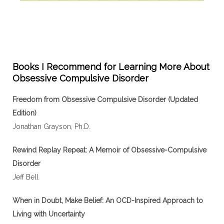
Books I Recommend for Learning More About
Obsessive Compulsive Disorder
Freedom from Obsessive Compulsive Disorder (Updated
Edition)
Jonathan Grayson, Ph.D.
Rewind Replay Repeat: A Memoir of Obsessive-Compulsive
Disorder
Jeff Bell
When in Doubt, Make Belief: An OCD-Inspired Approach to
Living with Uncertainty