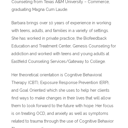
Counseling from Texas A&M University – Commerce,
graduating Magna Cum Laude.
Barbara brings over 10 years of experience in working
with teens, adults, and families in a variety of settings.
She has worked in private practice, the Biofeedback
Education and Treatment Center, Genesis Counseling for
addiction and worked with teens and young adults at
Eastfield Counseling Services/Gateway to College.
Her theoretical orientation is Cognitive Behavioral
Therapy (CBT), Exposure Response Prevention (ERP),
and Goal Oriented which she uses to help her clients
find ways to make changes in their lives that will allow
them to look forward to the future with hope. Her focus
is on treating OCD, and anxiety as well as symptoms
related to trauma through the use of Cognitive Behavior