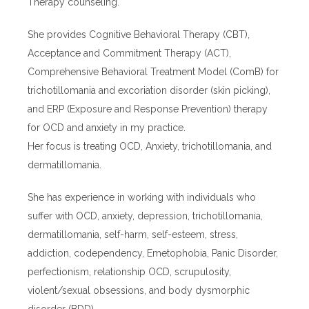
Therapy counseling.
She provides Cognitive Behavioral Therapy (CBT),
Acceptance and Commitment Therapy (ACT),
Comprehensive Behavioral Treatment Model (ComB) for
trichotillomania and excoriation disorder (skin picking),
and ERP (Exposure and Response Prevention) therapy
for OCD and anxiety in my practice.
Her focus is treating OCD, Anxiety, trichotillomania, and
dermatillomania.
She has experience in working with individuals who
suffer with OCD, anxiety, depression, trichotillomania,
dermatillomania, self-harm, self-esteem, stress,
addiction, codependency, Emetophobia, Panic Disorder,
perfectionism, relationship OCD, scrupulosity,
violent/sexual obsessions, and body dysmorphic
disorder (BDD).