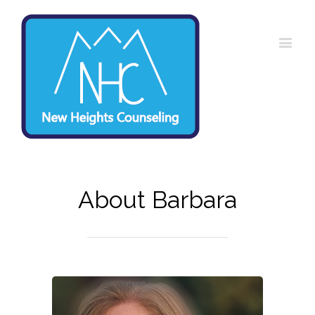
About Barbara