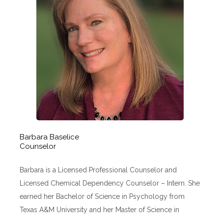
Barbara Baselice
Counselor
Barbara is a Licensed Professional Counselor and
Licensed Chemical Dependency Counselor – Intern. She
earned her Bachelor of Science in Psychology from
Texas A&M University and her Master of Science in