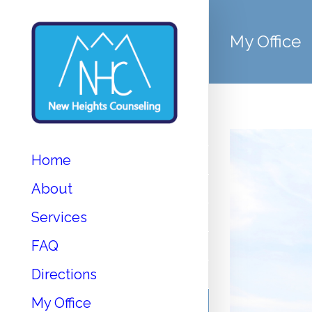
My Office
Home
About
Services
FAQ
Directions
My Office