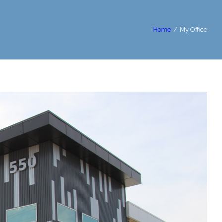
Home
/
My Office