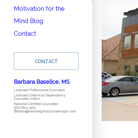
Motivation for the
Mind Blog
Contact
CONTACT
Barbara Baselice, MS
Licensed Professional Counselor
Licensed Chemical Dependency
Counselor Intern
National Certified Counselor
(972) 814-3103
Barbara@newheightscounselingtx.com